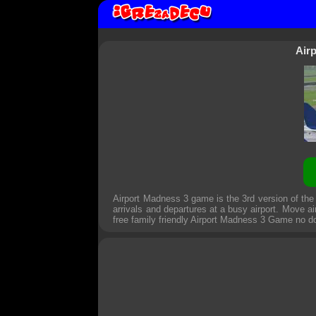
Air
Airport Madness 3 game is the 3rd version of th
arrivals and departures at a busy airport. Move ai
free family friendly
Airport Madness 3 Game
no d