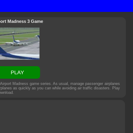
port Madness 3 Game
PLAY
e Airport Madness game series. As usual, manage passenger airplanes
rplanes as quickly as you can while avoiding air traffic disasters. Play
ownload.