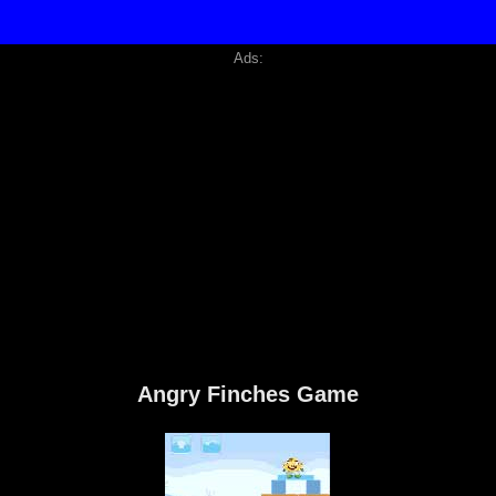
Ads:
Angry Finches Game