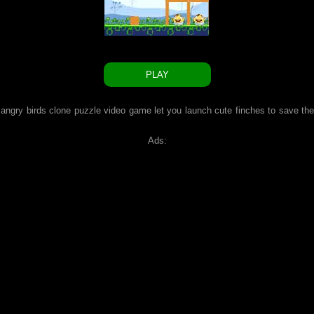
PLAY
e angry birds clone puzzle video game let you launch cute finches to save the
Ads: