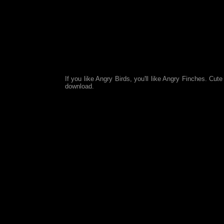
If you like Angry Birds, you'll like Angry Finches. Cut
download.