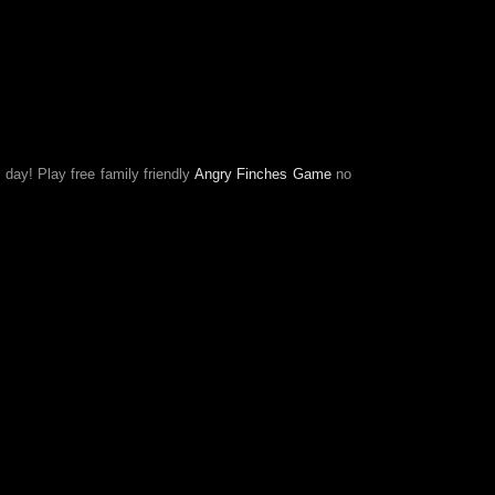
 day! Play free family friendly
Angry Finches Game
no