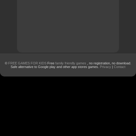
©
FREE GAMES FOR KIDS
Free
family friendly games
, no registration, no download.
Safe alternative to Google play and other app stores games.
Privacy
|
Contact