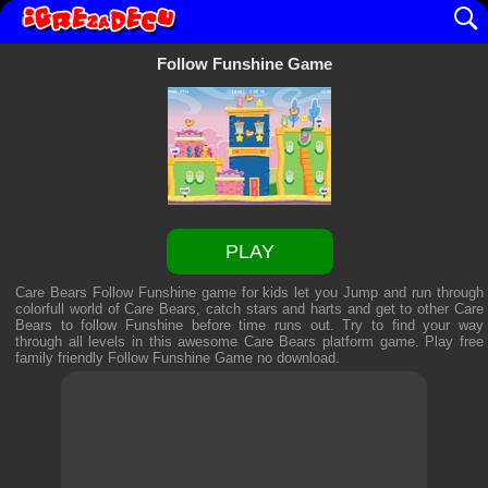
Follow Funshine Game
PLAY
Care Bears Follow Funshine game for kids let you Jump and run through
colorfull world of Care Bears, catch stars and harts and get to other Care
Bears to follow Funshine before time runs out. Try to find your way
through all levels in this awesome Care Bears platform game. Play free
family friendly
Follow Funshine Game
no download.