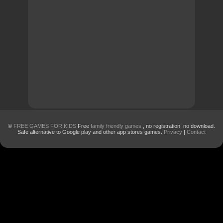
©
FREE GAMES FOR KIDS
Free
family friendly games
, no registration, no download.
Safe alternative to Google play and other app stores games.
Privacy
|
Contact