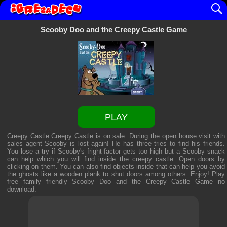
Scooby Doo and the Creepy Castle Game
PLAY
Creepy Castle Creepy Castle is on sale. During the open house visit with
sales agent Scooby is lost again! He has three tries to find his friends.
You lose a try if Scooby's fright factor gets too high but a Scooby snack
can help which you will find inside the creepy castle. Open doors by
clicking on them. You can also find objects inside that can help you avoid
the ghosts like a wooden plank to shut doors among others. Enjoy! Play
free family friendly
Scooby Doo and the Creepy Castle Game
no
download.