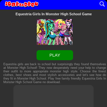
Equestria Girls In Monster High School Game
PLAY
Equestria girls are back to school but surprisingly they found themselves
at Monster High School! They now desperately need your help to change
their outfit to more appropriate monster high style. Choose the finest
clothes, best shoes and most stylish accessories and let's see how do
they fit in Monster High School. Play free family friendly
Equestria Girls In
Monster High School Game
no download.