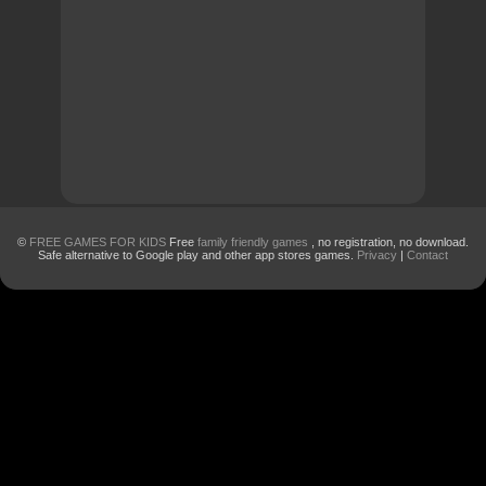
©
FREE GAMES FOR KIDS
Free
family friendly games
, no registration, no download.
Safe alternative to Google play and other app stores games.
Privacy
|
Contact