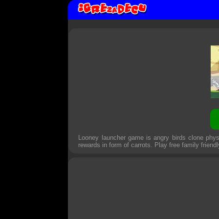
Looney launcher game is angry birds clone phy
rewards in form of carrots. Play free family friend