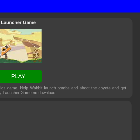
Launcher Game
PLAY
sics game. Help Wabbit launch bombs and shoot the coyote and get
ly
Launcher Game
no download.