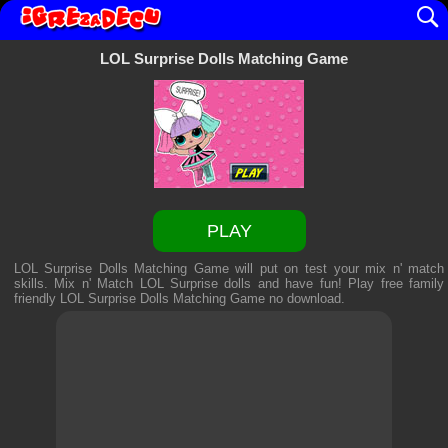
LOL Surprise Dolls Matching Game
PLAY
LOL Surprise Dolls Matching Game will put on test your mix n' match
skills. Mix n' Match LOL Surprise dolls and have fun! Play free family
friendly
LOL Surprise Dolls Matching Game
no download.