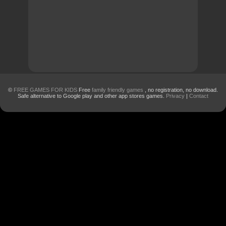
©
FREE GAMES FOR KIDS
Free
family friendly games
, no registration, no download.
Safe alternative to Google play and other app stores games.
Privacy
|
Contact