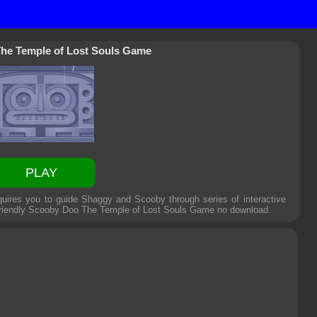
he Temple of Lost Souls Game
PLAY
ires you to guide Shaggy and Scooby through series of interactive
friendly
Scooby Doo The Temple of Lost Souls Game
no download.