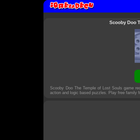
Scooby Doo T
Scooby Doo The Temple of Lost Souls game requ
action and logic based puzzles. Play free family 