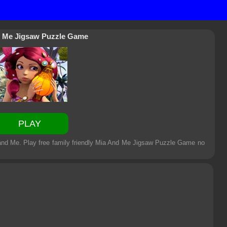
 Me Jigsaw Puzzle Game
PLAY
and Me. Play free family friendly
Mia And Me Jigsaw Puzzle Game
no