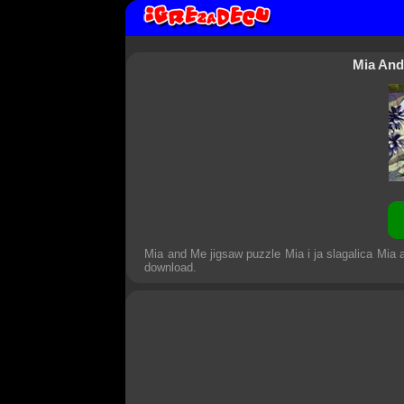
Mia And
Mia and Me jigsaw puzzle Mia i ja slagalica Mia 
download.