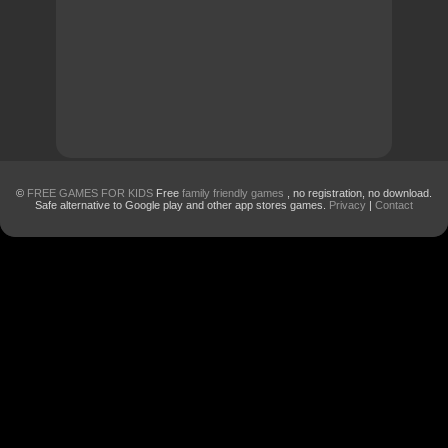
©
FREE GAMES FOR KIDS
Free
family friendly games
, no registration, no download.
Safe alternative to Google play and other app stores games.
Privacy
|
Contact