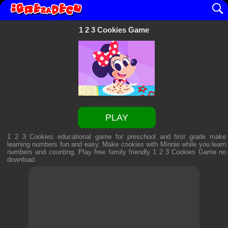
1 2 3 Cookies Game
PLAY
1 2 3 Cookies educational game for preschool and first grade make
learning numbers fun and easy. Make cookies with Minnie while you learn
numbers and counting. Play free family friendly
1 2 3 Cookies Game
no
download.