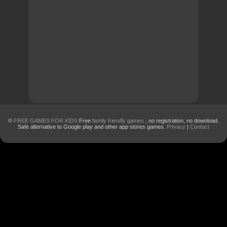
©
FREE GAMES FOR KIDS
Free
family friendly games
, no registration, no download.
Safe alternative to Google play and other app stores games.
Privacy
|
Contact