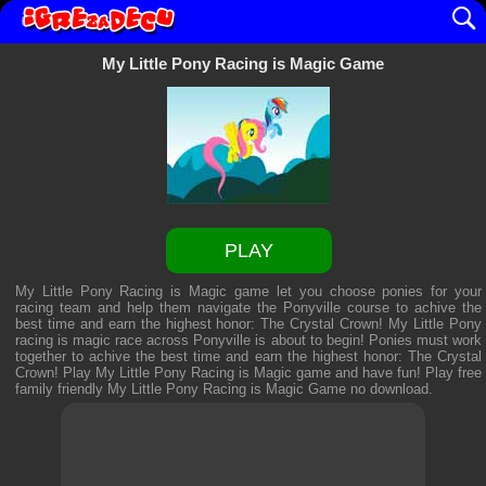
My Little Pony Racing is Magic Game
PLAY
My Little Pony Racing is Magic game let you choose ponies for your
racing team and help them navigate the Ponyville course to achive the
best time and earn the highest honor: The Crystal Crown! My Little Pony
racing is magic race across Ponyville is about to begin! Ponies must work
together to achive the best time and earn the highest honor: The Crystal
Crown! Play My Little Pony Racing is Magic game and have fun! Play free
family friendly
My Little Pony Racing is Magic Game
no download.