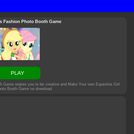
rls Fashion Photo Booth Game
PLAY
th Game reqires you to be creative and Make Your own Equestria Girl.
Photo Booth Game
no download.