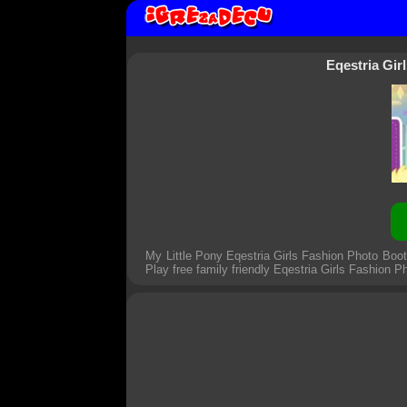
Eqestria Gi
My Little Pony Eqestria Girls Fashion Photo Boo
Play free family friendly
Eqestria Girls Fashion 