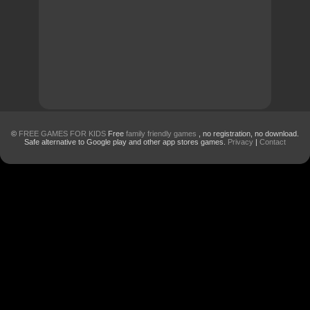
©
FREE GAMES FOR KIDS
Free
family friendly games
, no registration, no download.
Safe alternative to Google play and other app stores games.
Privacy
|
Contact