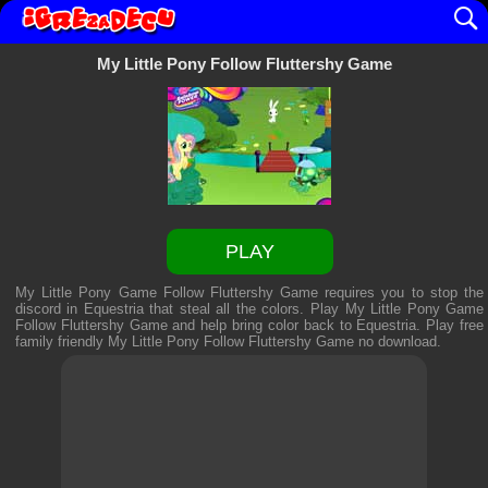
My Little Pony Follow Fluttershy Game
PLAY
My Little Pony Game Follow Fluttershy Game requires you to stop the
discord in Equestria that steal all the colors. Play My Little Pony Game
Follow Fluttershy Game and help bring color back to Equestria. Play free
family friendly
My Little Pony Follow Fluttershy Game
no download.