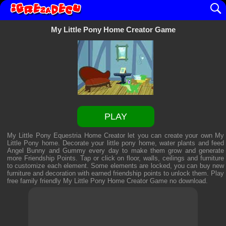
My Little Pony Home Creator Game
PLAY
My Little Pony Equestria Home Creator let you can create your own My
Little Pony home. Decorate your little pony home, water plants and feed
Angel Bunny and Gummy every day to make them grow and generate
more Friendship Points. Tap or click on floor, walls, ceilings and furniture
to customize each element. Some elements are locked, you can buy new
furniture and decoration with earned friendship points to unlock them. Play
free family friendly
My Little Pony Home Creator Game
no download.