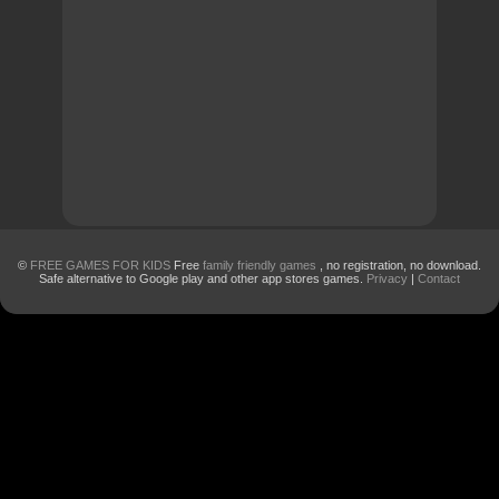
©
FREE GAMES FOR KIDS
Free
family friendly games
, no registration, no download.
Safe alternative to Google play and other app stores games.
Privacy
|
Contact