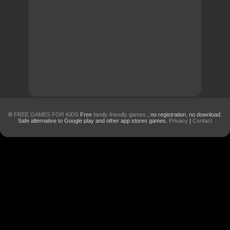
©
FREE GAMES FOR KIDS
Free
family friendly games
, no registration, no download.
Safe alternative to Google play and other app stores games.
Privacy
|
Contact