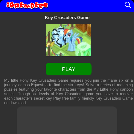
Key Crusaders Game
PLAY
My little Pony Key Crusaders Game requires you join the mane six on a
journey across Equestria to find the six keys! Solve a series of matching
puzzles featuring your favorite characters from the My Little Pony cartoon
series. Trough six levels of Key Crusaders game you have to recover
each character's secret key Play free family friendly
Key Crusaders Game
no download.