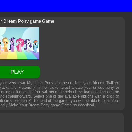
r Dream Pony game Game
PLAY
r very own My Little Pony character. Join your friends Twilight
jack, and Fluttershy in their adventures! Create your unique pony to
aning of friendship. You will need the help of the five guardians of the
straightforward. Select one of the available options with a click of
esired position. At the end of the game, you will be able to print Your
iendly
Make Your Dream Pony game Game
no download.