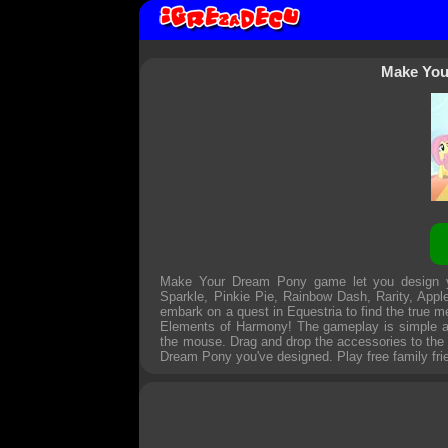
Make You
Make Your Dream Pony game let you design you
Sparkle, Pinkie Pie, Rainbow Dash, Rarity, Apple
embark on a quest in Equestria to find the true me
Elements of Harmony! The gameplay is simple and 
the mouse. Drag and drop the accessories to the d
Dream Pony you've designed. Play free family fr