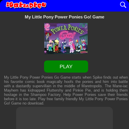
My Little Pony Power Ponies Go! Game
PLAY
My Little Pony Power Ponies Go Game starts when Spike finds out when
his favorite comic book magically hoofs the ponies and him into battle
with a dastardly supervillain in the middle of Maretropolis. The Mane-iac
Mayhem has kidnapped Fluttershy and Pinkie Pie, and is holding them
hostage in the Shampoo Factory. Help Power Ponies save their friends
before it is too late. Play free family friendly
My Little Pony Power Ponies
Go! Game
no download.