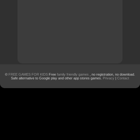
©
FREE GAMES FOR KIDS
Free
family friendly games
, no registration, no download.
Safe alternative to Google play and other app stores games.
Privacy
|
Contact