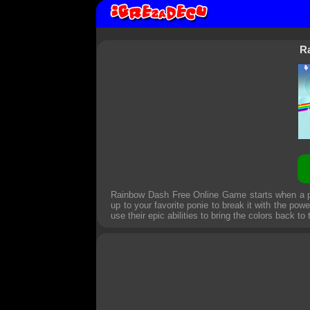
R
Rainbow Dash Free Online Game starts when a pow
up to your favorite ponie to break it with the p
use their epic abilities to bring the colors back to