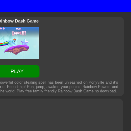
ainbow Dash Game
PLAY
erful color stealing spell has been unleashed on Ponyville and it’s
ower of Friendship! Run, jump, awaken your ponies’ Rainbow Powers and
 the world! Play free family friendly
Rainbow Dash Game
no download.