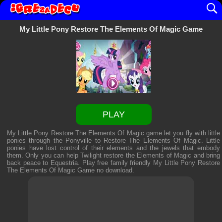
My Little Pony Restore The Elements Of Magic Game
PLAY
My Little Pony Restore The Elements Of Magic game let you fly with little
ponies through the Ponyville to Restore The Elements Of Magic. Little
ponies have lost control of their elements and the jewels that embody
them. Only you can help Twilight restore the Elements of Magic and bring
back peace to Equestria. Play free family friendly
My Little Pony Restore
The Elements Of Magic Game
no download.