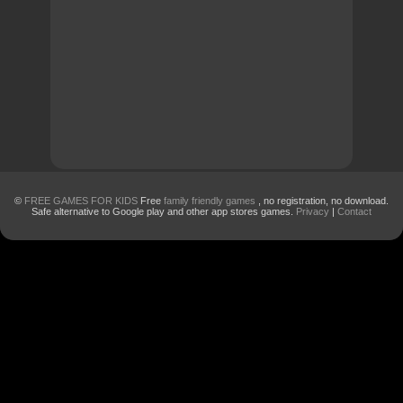
©
FREE GAMES FOR KIDS
Free
family friendly games
, no registration, no download.
Safe alternative to Google play and other app stores games.
Privacy
|
Contact