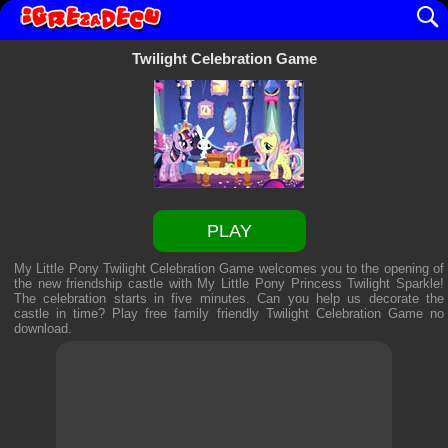
Twilight Celebration Game
PLAY
My Little Pony Twilight Celebration Game welcomes you to the opening of
the new friendship castle with My Little Pony Princess Twilight Sparkle!
The celebration starts in five minutes. Can you help us decorate the
castle in time? Play free family friendly
Twilight Celebration Game
no
download.