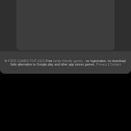
©
FREE GAMES FOR KIDS
Free
family friendly games
, no registration, no download.
Safe alternative to Google play and other app stores games.
Privacy
|
Contact