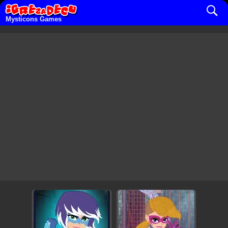
Mysticons Games