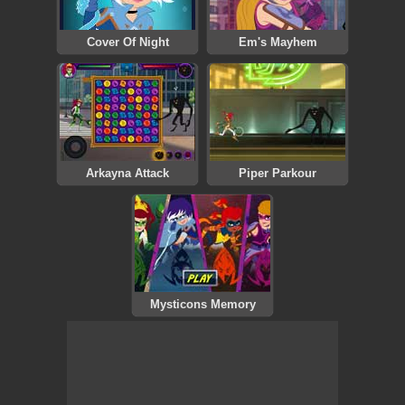
Cover Of Night
Em's Mayhem
Arkayna Attack
Piper Parkour
Mysticons Memory