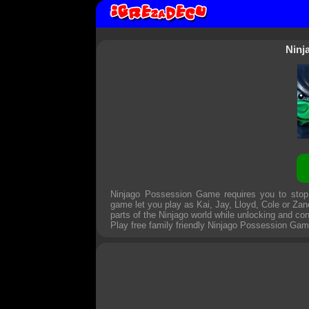
Ninj
Ninjago Possession Game requires you to stop 
game let you play as Kai, Jay, Lloyd, Cole or Zan
parts of the Ninjago world while unlocking and con
Play free family friendly
Ninjago Possession Ga