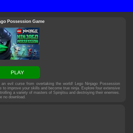
ago Possession Game
PLAY
an evil curse from overtaking the world! Lego Ninjago Possession
e to improve your skills and become true ninja. Explore four extensive
trolling a variety of masters of Spinjitsu and destroying their enemies.
me
no download.