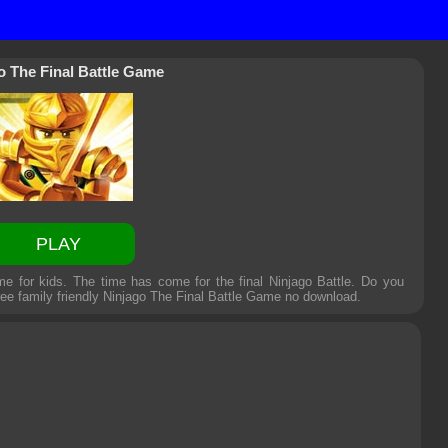
o The Final Battle Game
PLAY
e for kids. The time has come for the final Ninjago Battle. Do you
ee family friendly
Ninjago The Final Battle Game
no download.