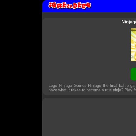
Ninjag
Lego Ninjago Games Ninjago the final battle gam
have what it takes to become a true ninja? Play fr