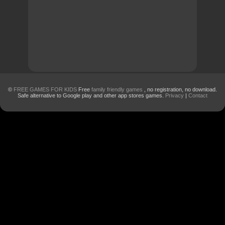
©
FREE GAMES FOR KIDS
Free
family friendly games
, no registration, no download.
Safe alternative to Google play and other app stores games.
Privacy
|
Contact