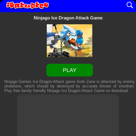
Ninjago Ice Dragon Attack Game
PLAY
Ninjago Games Ice Dragon Attack game finds Zane is attacked by enemy
skeletons, which should by destroyed by accurate throws of shuriken.
Play free family friendly
Ninjago Ice Dragon Attack Game
no download.