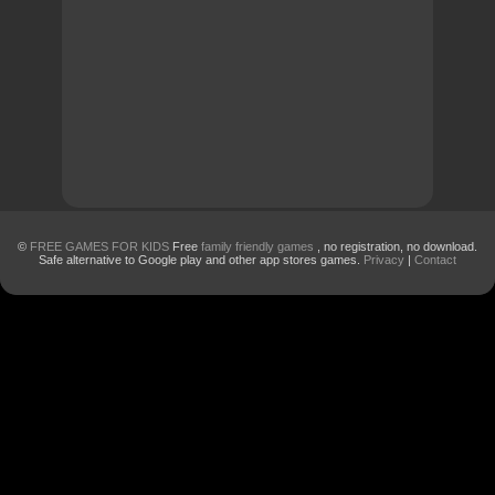
©
FREE GAMES FOR KIDS
Free
family friendly games
, no registration, no download.
Safe alternative to Google play and other app stores games.
Privacy
|
Contact