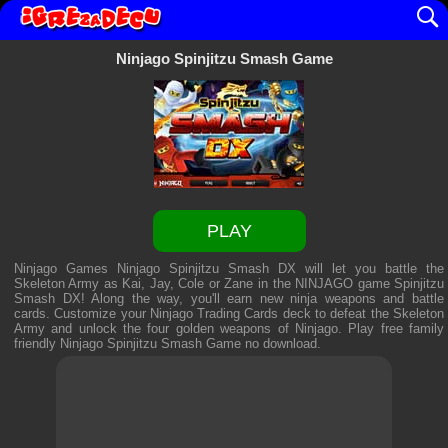
Ninjago Spinjitzu Smash Game
PLAY
Ninjago Games Ninjago Spinjitzu Smash DX will let you battle the
Skeleton Army as Kai, Jay, Cole or Zane in the NINJAGO game Spinjitzu
Smash DX! Along the way, you'll earn new ninja weapons and battle
cards. Customize your Ninjago Trading Cards deck to defeat the Skeleton
Army and unlock the four golden weapons of Ninjago. Play free family
friendly
Ninjago Spinjitzu Smash Game
no download.