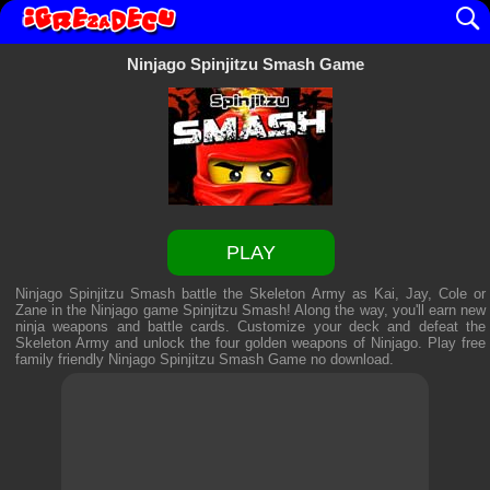
Ninjago Spinjitzu Smash Game
PLAY
Ninjago Spinjitzu Smash battle the Skeleton Army as Kai, Jay, Cole or
Zane in the Ninjago game Spinjitzu Smash! Along the way, you'll earn new
ninja weapons and battle cards. Customize your deck and defeat the
Skeleton Army and unlock the four golden weapons of Ninjago. Play free
family friendly
Ninjago Spinjitzu Smash Game
no download.