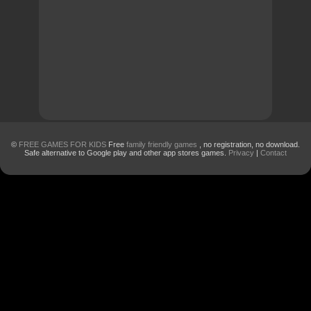
©
FREE GAMES FOR KIDS
Free
family friendly games
, no registration, no download.
Safe alternative to Google play and other app stores games.
Privacy
|
Contact