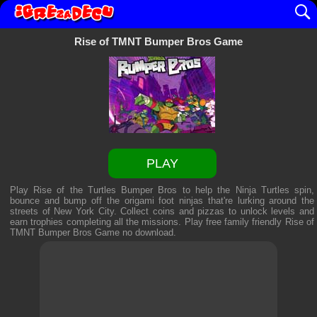
Rise of TMNT Bumper Bros Game
PLAY
Play Rise of the Turtles Bumper Bros to help the Ninja Turtles spin,
bounce and bump off the origami foot ninjas that're lurking around the
streets of New York City. Collect coins and pizzas to unlock levels and
earn trophies completing all the missions. Play free family friendly
Rise of
TMNT Bumper Bros Game
no download.