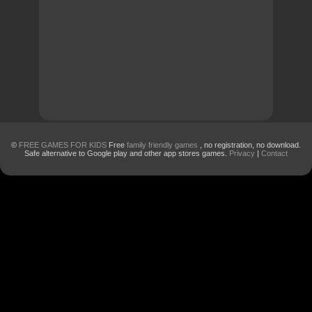
©
FREE GAMES FOR KIDS
Free
family friendly games
, no registration, no download.
Safe alternative to Google play and other app stores games.
Privacy
|
Contact