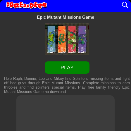
Epic Mutant Missions Game
PLAY
Help Raph, Donnie, Leo and Mikey find Splinter's missing items and fight
off bad guys through Epic Mutant Missions. Complete missions to earn
thropies and find splinters special items. Play free family friendly
Epic
Mutant Missions Game
no download.