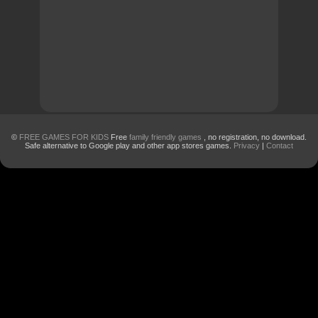
©
FREE GAMES FOR KIDS
Free
family friendly games
, no registration, no download.
Safe alternative to Google play and other app stores games.
Privacy
|
Contact