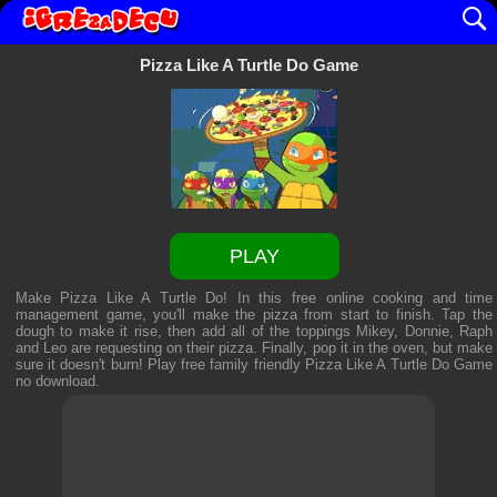
Pizza Like A Turtle Do Game
PLAY
Make Pizza Like A Turtle Do! In this free online cooking and time
management game, you'll make the pizza from start to finish. Tap the
dough to make it rise, then add all of the toppings Mikey, Donnie, Raph
and Leo are requesting on their pizza. Finally, pop it in the oven, but make
sure it doesn't burn! Play free family friendly
Pizza Like A Turtle Do Game
no download.