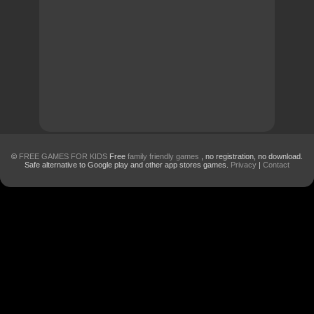
©
FREE GAMES FOR KIDS
Free
family friendly games
, no registration, no download.
Safe alternative to Google play and other app stores games.
Privacy
|
Contact