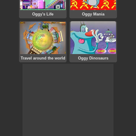
Oggy's Life
Oggy Mania
Travel around the world
Oggy Dinosaurs