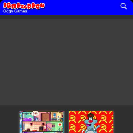
Oggy Games