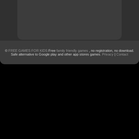
©
FREE GAMES FOR KIDS
Free
family friendly games
, no registration, no download.
Safe alternative to Google play and other app stores games.
Privacy
|
Contact