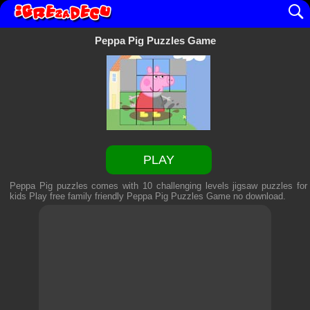
Peppa Pig Puzzles Game
PLAY
Peppa Pig puzzles comes with 10 challenging levels jigsaw puzzles for
kids Play free family friendly
Peppa Pig Puzzles Game
no download.