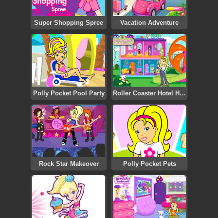
Super Shopping Spree
Vacation Adventure
Polly Pocket Pool Party
Roller Coaster Hotel Hunt
Rock Star Makeover
Polly Pocket Pets