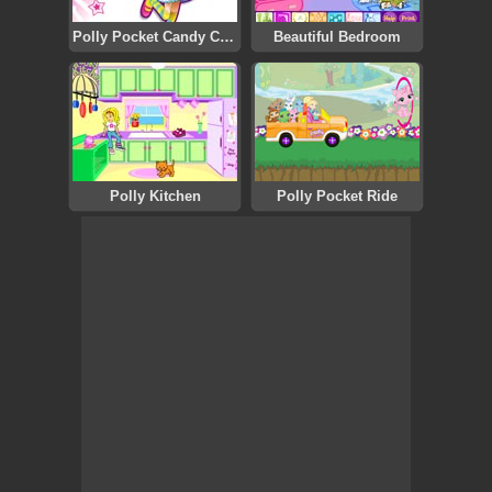
Polly Pocket Candy Catch
Beautiful Bedroom
Polly Kitchen
Polly Pocket Ride