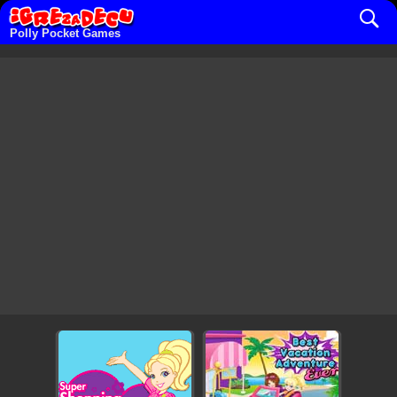
Polly Pocket Games