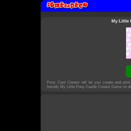
My Little
Pony Card Creator will let you create and prin
friendly
My Little Pony Castle Creator Game
no d