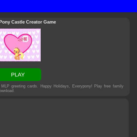
 Pony Castle Creator Game
PLAY
t MLP greeting cards. Happy Holidays, Everypony! Play free family
ownload.