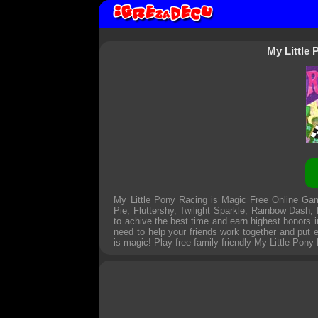
My Little
My Little Pony Racing is Magic Free Online Game
Pie, Fluttershy, Twilight Sparkle, Rainbow Dash,
to achive the best time and earn highest honors i
need to help your friends work together and put e
is magic! Play free family friendly
My Little Pony