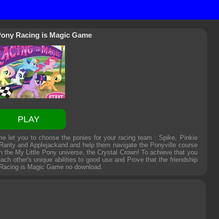
 Pony Racing is Magic Game
PLAY
 let you to choose the ponies for your racing team : Spike, Pinkie
 Rarity and Applejackand and help them navigate the Ponyville course
n the My Little Pony universe, the Crystal Crown! To achieve that you
ach other's unique abilities to good use and Prove that the friendship
 Racing is Magic Game
no download.