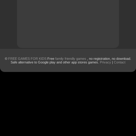
©
FREE GAMES FOR KIDS
Free
family friendly games
, no registration, no download.
Safe alternative to Google play and other app stores games.
Privacy
|
Contact