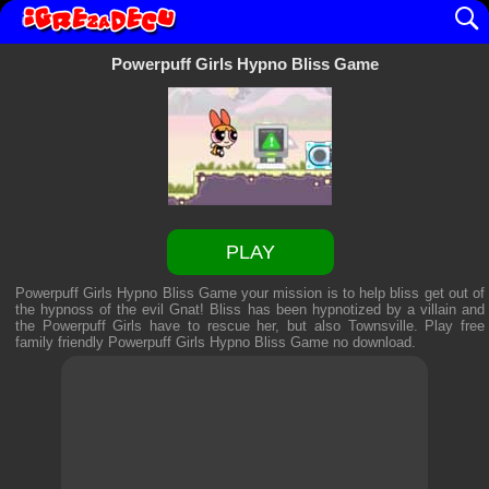
Powerpuff Girls Hypno Bliss Game
PLAY
Powerpuff Girls Hypno Bliss Game your mission is to help bliss get out of
the hypnoss of the evil Gnat! Bliss has been hypnotized by a villain and
the Powerpuff Girls have to rescue her, but also Townsville. Play free
family friendly
Powerpuff Girls Hypno Bliss Game
no download.