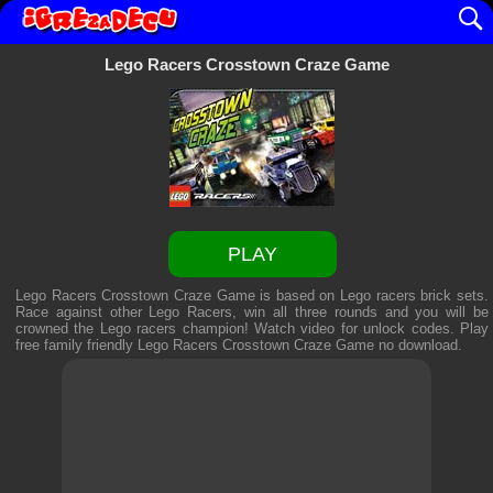
Lego Racers Crosstown Craze Game
PLAY
Lego Racers Crosstown Craze Game is based on Lego racers brick sets.
Race against other Lego Racers, win all three rounds and you will be
crowned the Lego racers champion! Watch video for unlock codes. Play
free family friendly
Lego Racers Crosstown Craze Game
no download.