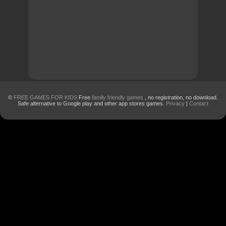
©
FREE GAMES FOR KIDS
Free
family friendly games
, no registration, no download.
Safe alternative to Google play and other app stores games.
Privacy
|
Contact