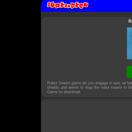
R
Robot Swarm game let you engage in epic air bat
shields and ammo to stop the robot swarm in th
Game
no download.