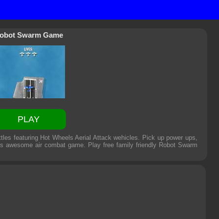
obot Swarm Game
PLAY
tles featuring Hot Wheels Aerial Attack wehicles. Pick up power ups,
is awesome air combat game. Play free family friendly
Robot Swarm