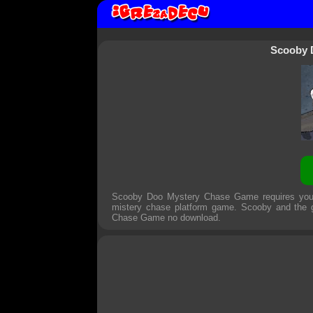
Scooby 
Scooby Doo Mystery Chase Game requires you t
mistery chase platform game. Scooby and the g
Chase Game
no download.