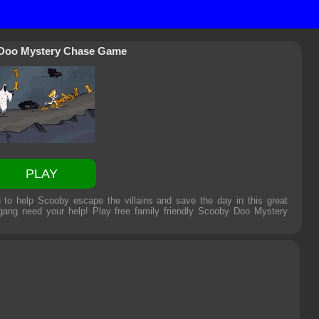
Doo Mystery Chase Game
PLAY
o help Scooby escape the villains and save the day in this great
ang need your help! Play free family friendly
Scooby Doo Mystery