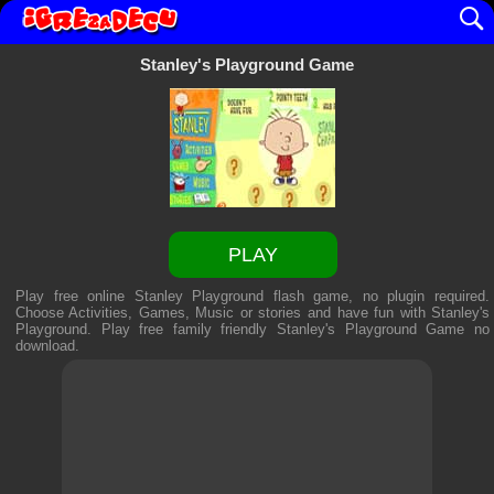
Stanley's Playground Game
PLAY
Play free online Stanley Playground flash game, no plugin required.
Choose Activities, Games, Music or stories and have fun with Stanley's
Playground. Play free family friendly
Stanley's Playground Game
no
download.