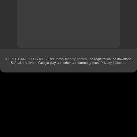
©
FREE GAMES FOR KIDS
Free
family friendly games
, no registration, no download.
Safe alternative to Google play and other app stores games.
Privacy
|
Contact