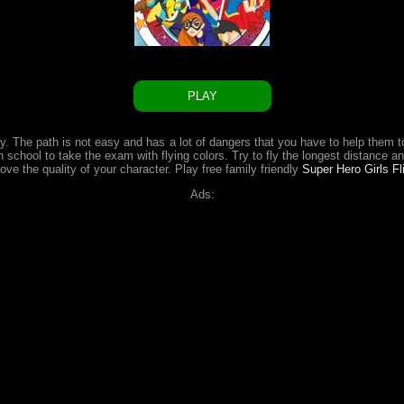
PLAY
ly. The path is not easy and has a lot of dangers that you have to help them 
school to take the exam with flying colors. Try to fly the longest distance an
ve the quality of your character. Play free family friendly
Super Hero Girls F
Ads: