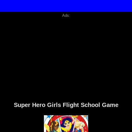
Ads:
Super Hero Girls Flight School Game