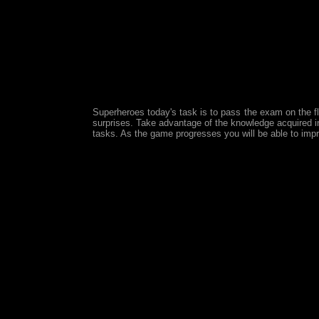
Superheroes today's task is to pass the exam on the f
surprises. Take advantage of the knowledge acquired in 
tasks. As the game progresses you will be able to impro