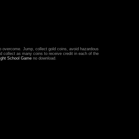
to overcome. Jump, collect gold coins, avoid hazardous
d collect as many coins to receive credit in each of the
light School Game
no download.