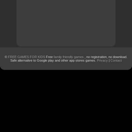
©
FREE GAMES FOR KIDS
Free
family friendly games
, no registration, no download.
Safe alternative to Google play and other app stores games.
Privacy
|
Contact