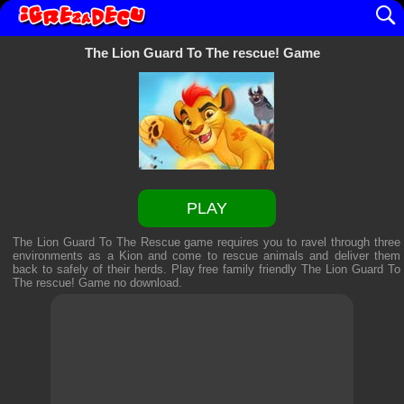
The Lion Guard To The rescue! Game
PLAY
The Lion Guard To The Rescue game requires you to ravel through three
environments as a Kion and come to rescue animals and deliver them
back to safely of their herds. Play free family friendly
The Lion Guard To
The rescue! Game
no download.