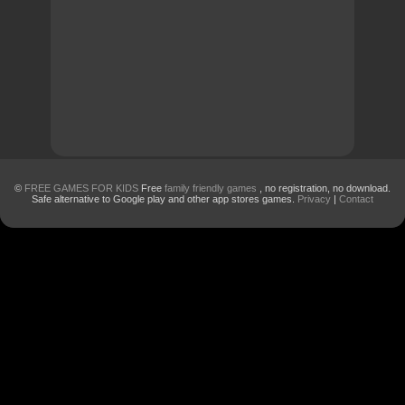
©
FREE GAMES FOR KIDS
Free
family friendly games
, no registration, no download.
Safe alternative to Google play and other app stores games.
Privacy
|
Contact