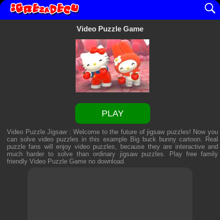
Video Puzzle Game
PLAY
Video Puzzle Jigsaw : Welcome to the future of jigsaw puzzles! Now you
can solve video puzzles in this example Big buck bunny cartoon. Real
puzzle fans will enjoy video puzzles, because they are interactive and
much harder to solve than ordinary jigsaw puzzles. Play free family
friendly
Video Puzzle Game
no download.