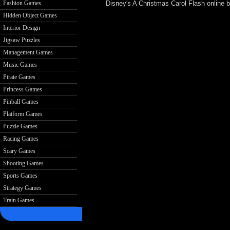
Disney's A Christmas Carol Flash online
Fashion Games
Hidden Object Games
Interior Design
Jigsaw Puzzles
Management Games
Music Games
Pirate Games
Princess Games
Pinball Games
Platform Games
Puzzle Games
Racing Games
Scary Games
Shooting Games
Sports Games
Strategy Games
Train Games