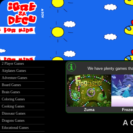
2 Player Games
We have plenty games that
Airplanes Games
Adventure Games
Board Games
Brain Games
Coloring Games
Cooking Games
Zuma
Froze
Dinosaur Games
A 
Dragons Games
Educational Games