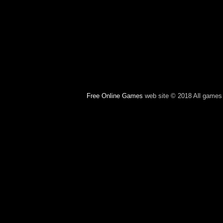
Free Online Games
web site © 2018 All games c