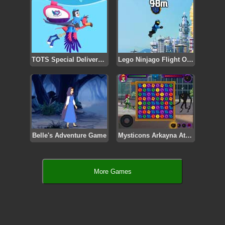
TOTS Special Delivery Game
Lego Ninjago Flight Of The Ninja Game
Belle's Adventure Game
Mysticons Arkayna Attack Game
More Games