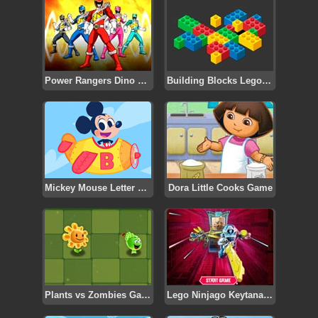
Power Rangers Dino Duels Game
Building Blocks Lego Game
Mickey Mouse Letter Adventures Game
Dora Little Cooks Game
Plants vs Zombies Game
Lego Ninjago Keytana Quest Game