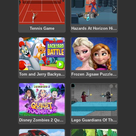
Tennis Game
Hazards At Horizon High School Game
Tom and Jerry Backyard Battle Game
Frozen Jigsaw Puzzle Game
Disney Zombies 2 Quest For The Moonstone Game
Lego Guardians Of The Galaxy Game