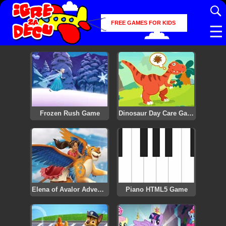
FREE GAMES FOR KIDS
☰
Frozen Rush Game
Dinosaur Day Care Game
Elena of Avalor Adventures Game
Piano HTML5 Game