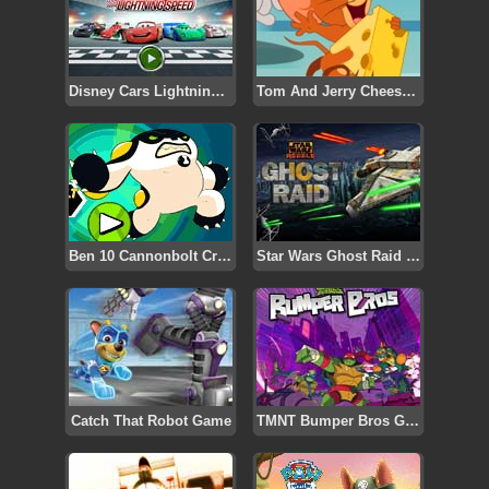
Disney Cars Lightning Speed Game
Tom And Jerry Cheese Swipe Game
Ben 10 Cannonbolt Crash Game
Star Wars Ghost Raid Game
Catch That Robot Game
TMNT Bumper Bros Game