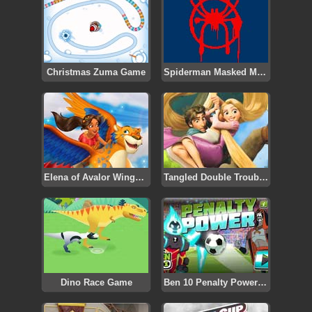
Christmas Zuma Game
Spiderman Masked Missions Game
Elena of Avalor Wings Over Avalor Game
Tangled Double Trouble Game
Dino Race Game
Ben 10 Penalty Power Game