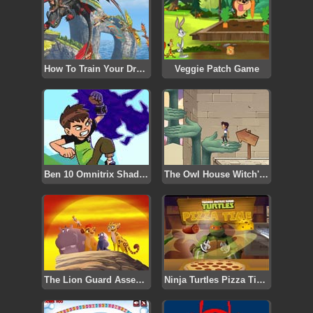
How To Train Your Dragon The Great Dragon Race Game
Veggie Patch Game
Ben 10 Omnitrix Shadow Game
The Owl House Witch's Apprentice Game
The Lion Guard Assemble Game
Ninja Turtles Pizza Time Game