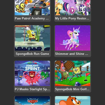
Paw Patrol Academy Game
My Little Pony Restore The Elements Of Magic Game
SpongeBob Run Game
Shimmer and Shine Game
PJ Masks Starlight Sprint Game
SpongeBob Mini Golf Game