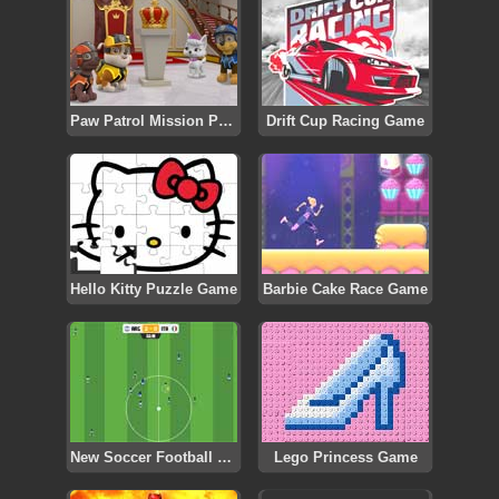
Paw Patrol Mission Paw Game
Drift Cup Racing Game
Hello Kitty Puzzle Game
Barbie Cake Race Game
New Soccer Football Game
Lego Princess Game