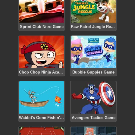
Sprint Club Nitro Game
Paw Patrol Jungle Rescue Game
Chop Chop Ninja Academy Game
Bubble Guppies Game
Wabbit's Gone Fishin' Game
Avengers Tactics Game