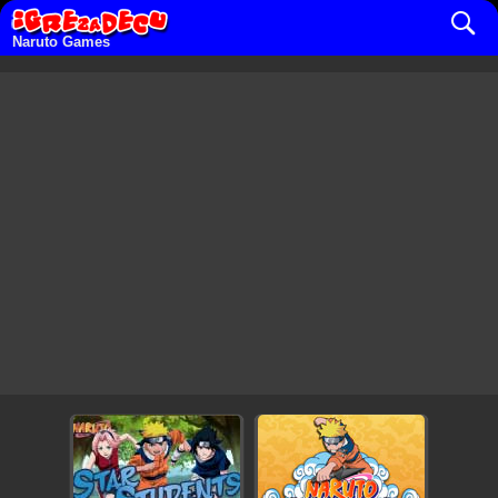
Naruto Games