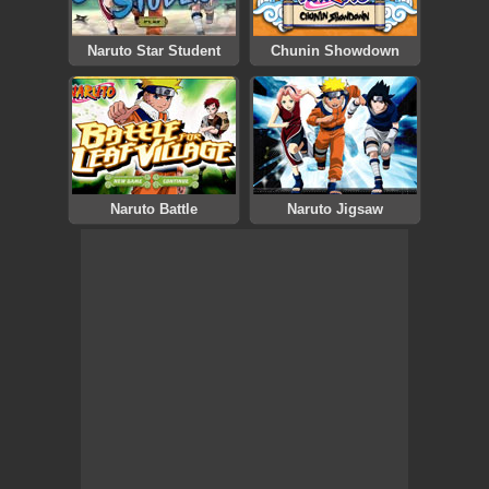
Naruto Star Student
Chunin Showdown
Naruto Battle
Naruto Jigsaw