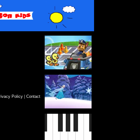
rivacy Policy
|
Contact