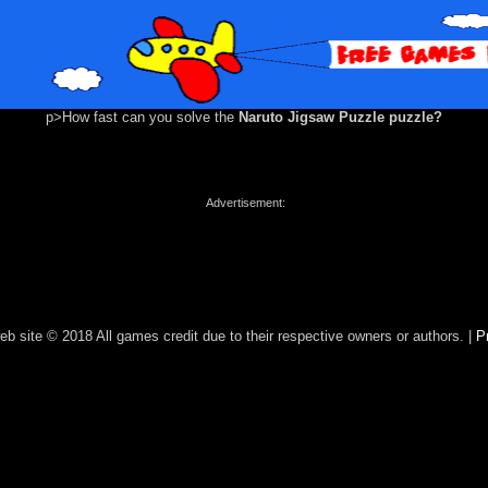
p>How fast can you solve the
Naruto Jigsaw Puzzle puzzle?
Advertisement:
eb site © 2018 All games credit due to their respective owners or authors. |
P