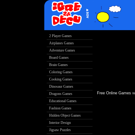
Free Online Games
w