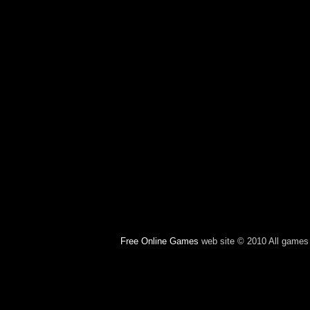
Free Online Games
web site © 2010 All games c