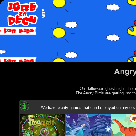
Angry
On Halloween ghost night, the an
The Angry Birds are getting into th
We have plenty games that can be played on any devi