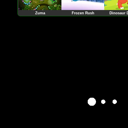
Zuma
Frozen Rush
Dinosaur 