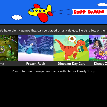
We have plenty games that can be played on any device. Here's a few of them
ma
Frozen Rush
Dinosaur Day Care
Disney 
Play cute time management game with
Barbie Candy Shop