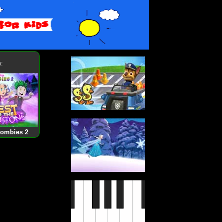
:
Zombies 2