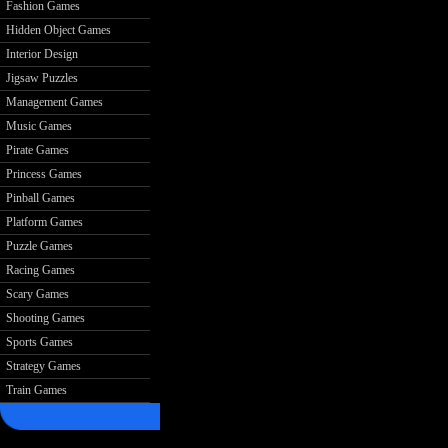
Fashion Games
Hidden Object Games
Interior Design
Jigsaw Puzzles
Management Games
Music Games
Pirate Games
Princess Games
Pinball Games
Platform Games
Puzzle Games
Racing Games
Scary Games
Shooting Games
Sports Games
Strategy Games
Train Games