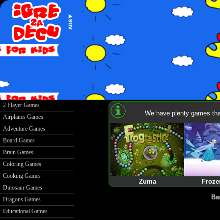
2 Player Games
We have plenty games that
Airplanes Games
Adventure Games
Board Games
Brain Games
Coloring Games
Cooking Games
Zuma
Froze
Dinosaur Games
Ba
Dragons Games
Educational Games