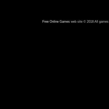
Free Online Games
web site © 2018 All games c