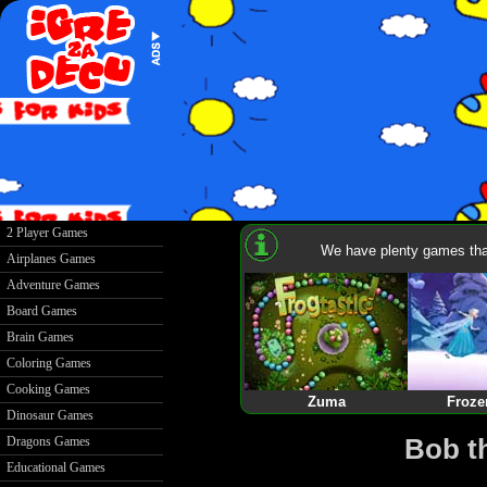
2 Player Games
We have plenty games that
Airplanes Games
Adventure Games
Board Games
Brain Games
Coloring Games
Cooking Games
Zuma
Froze
Dinosaur Games
Bob t
Dragons Games
Educational Games