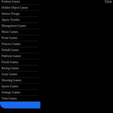
Click 
Fashion Games
Hidden Object Games
Interior Design
Jigsaw Puzzles
Management Games
Music Games
Pirate Games
Princess Games
Pinball Games
Platform Games
Puzzle Games
Racing Games
Scary Games
Shooting Games
Sports Games
Strategy Games
Train Games