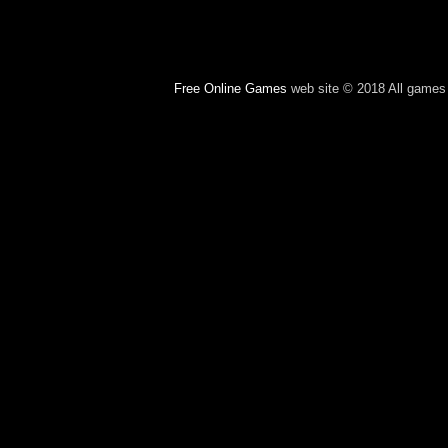
Free Online Games
web site © 2018 All games c